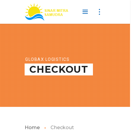
GLOBAX LOGISTICS
CHECKOUT
Home
Checkout