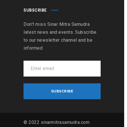
SUBSCRIBE
Don’t miss Sinar Mitra Samudra
latest news and events. Subscribe
to our newsletter channel and be
informed
© 2022 sinarmitrasamudra.com