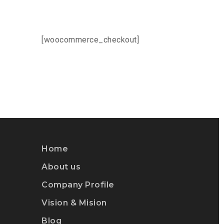
[woocommerce_checkout]
Home
About us
Company Profile
Vision & Mision
Blog