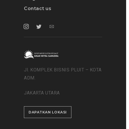
Contact us
Jl. KOMPLEK BISNIS PLUIT – KOTA
ADM.
JAKARTA UTARA
DAPATKAN LOKASI