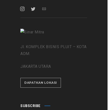
Jl. KOMPLEK BISNIS PLUIT – KOTA
ADM.
JAKARTA UTARA
DAPATKAN LOKASI
SUBSCRIBE