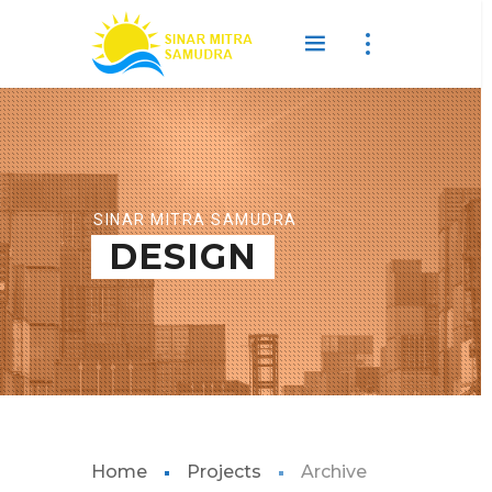
SINAR MITRA SAMUDRA
DESIGN
Home
Projects
Archive