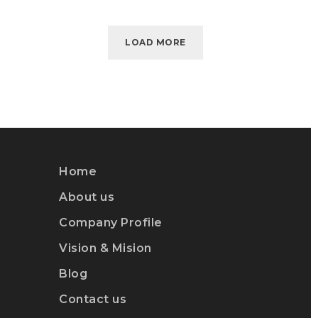
LOAD MORE
Home
About us
Company Profile
Vision & Mision
Blog
Contact us