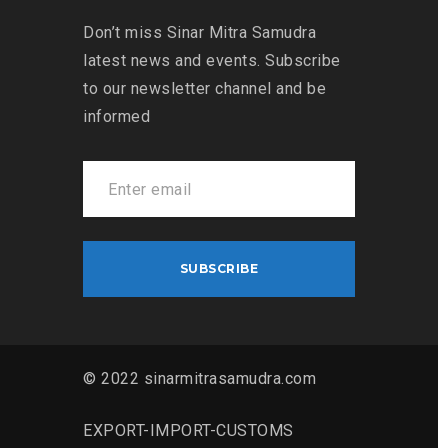
Don’t miss Sinar Mitra Samudra
latest news and events. Subscribe
to our newsletter channel and be
informed
© 2022 sinarmitrasamudra.com
EXPORT-IMPORT-CUSTOMS