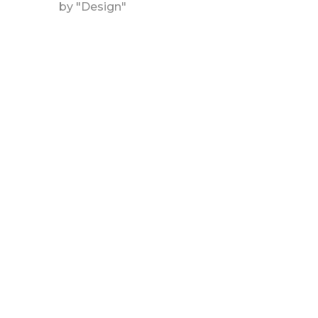
by "Design"
DESIGN
RIO MINTS
DETAILS