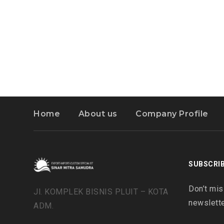
Home
About us
Company Profile
SUBSCRI
Don’t mis
Jl. KOMPLEK BISNIS PLUIT – KOTA
newslette
ADM.