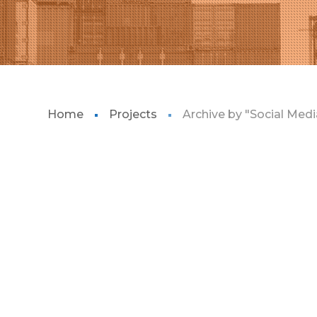
Home
Projects
Archive by "Social Medi