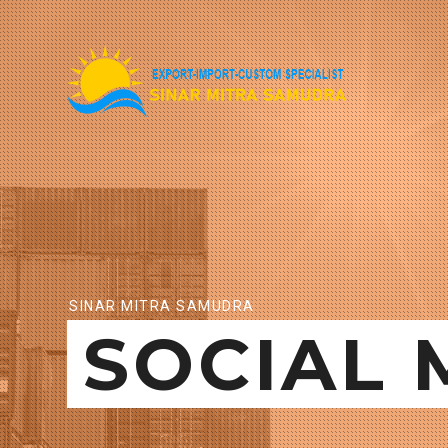
SINAR MITRA SAMUDRA
SOCIAL 