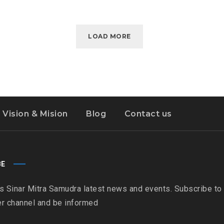
LOAD MORE
Vision & Mision
Blog
Contact us
BE
s Sinar Mitra Samudra latest news and events. Subscribe to
r channel and be informed