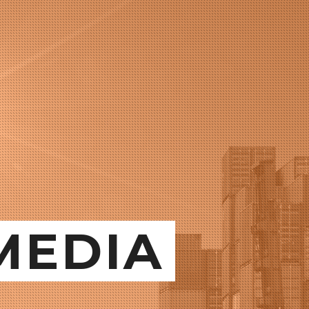
MEDIA